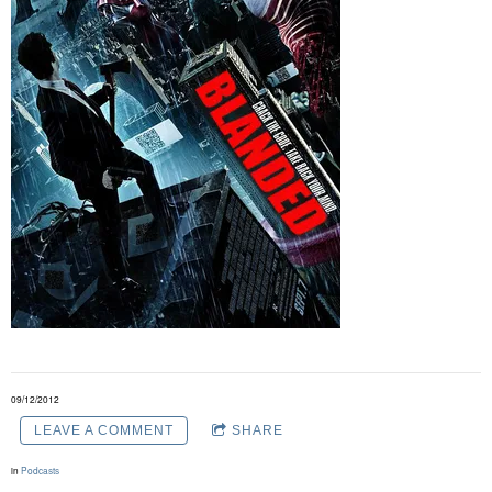
09/12/2012
LEAVE A COMMENT
SHARE
in
Podcasts