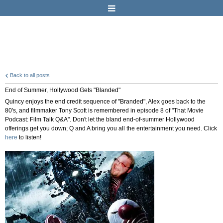
Back to all posts
End of Summer, Hollywood Gets "Blanded"
Quincy enjoys the end credit sequence of "Branded", Alex goes back to the
80's, and filmmaker Tony Scott is remembered in episode 8 of "That Movie
Podcast: Film Talk Q&A". Don't let the bland end-of-summer Hollywood
offerings get you down; Q and A bring you all the entertainment you need. Click
here
to listen!